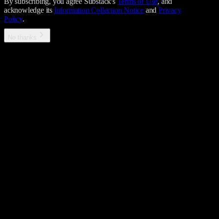
By subscribing, you agree Substack's
Terms of Use
, and
acknowledge its
Information Collection Notice
and
Privacy
Policy
.
No thanks