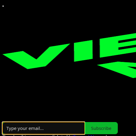
Over 10,000 subscribers
Subscribe