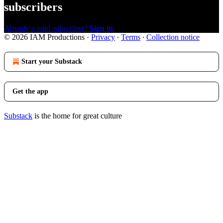
subscribers
Already a paid subscriber?
Sign in
© 2026 IAM Productions
·
Privacy
∙
Terms
∙
Collection notice
Start your Substack
Get the app
Substack
is the home for great culture