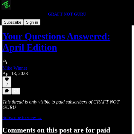
GRAFT NOT GURU
Q & A
Subscribe
Sign in
Your Questions Answered:
April Edition
Mike Winnet
Apr 13, 2023
7
This thread is only visible to paid subscribers of GRAFT NOT
GURU
Subscribe to view →
Comments on this post are for paid