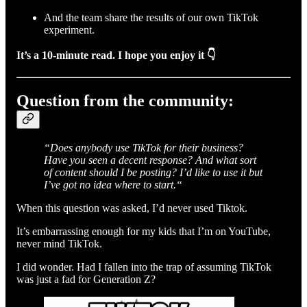
And the team share the results of our own TikTok
experiment.
It’s a 10-minute read. I hope you enjoy it 👇
Question from the community:
“Does anybody use TikTok for their business?
Have you seen a decent response? And what sort
of content should I be posting? I’d like to use it but
I’ve got no idea where to start.“
When this question was asked, I’d never used Tiktok.
It’s embarrassing enough for my kids that I’m on YouTube,
never mind TikTok.
I did wonder. Had I fallen into the trap of assuming TikTok
was just a fad for Generation Z?