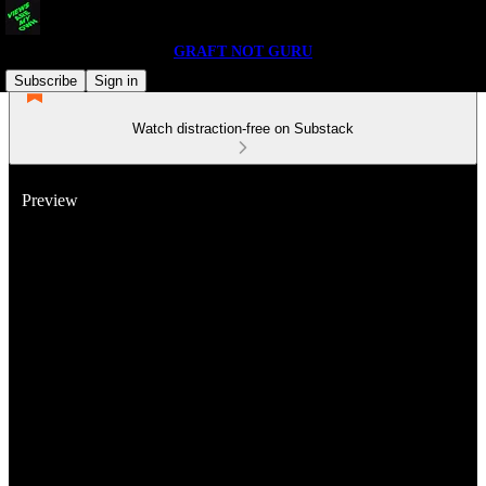
GRAFT NOT GURU
Subscribe
Sign in
Watch distraction-free on Substack
Preview