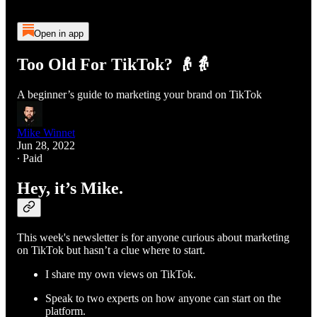
Open in app
Too Old For TikTok? 👴👵
A beginner’s guide to marketing your brand on TikTok
Mike Winnet
Jun 28, 2022
∙ Paid
Hey, it’s Mike.
This week's newsletter is for anyone curious about marketing
on TikTok but hasn’t a clue where to start.
I share my own views on TikTok.
Speak to two experts on how anyone can start on the
platform.