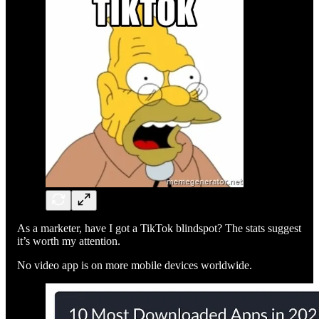
As a marketer, have I got a TikTok blindspot? The stats suggest
it’s worth my attention.
No video app is on more mobile devices worldwide.