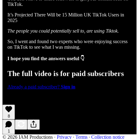
TikTok.
It’s Projected There Will be 15 Million UK TikTok Users in
2025
The people you could potentially sell to, are using Tiktok.
So, I went and found two experts who were enjoying success
on TikTok to see what I was missing.
I hope you find the answers useful 👇
The full video is for paid subscribers
Already a paid subscriber?
Sign in
8
1
© 2026 IAM Productions
·
Privacy
∙
Terms
∙
Collection notice