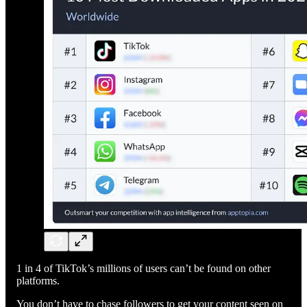
1 in 4 of TikTok’s millions of users can’t be found on other
platforms.
You don’t have to chase followers to get your content seen on