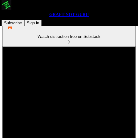
GRAFT NOT GURU
Subscribe
Sign in
Watch distraction-free on Substack