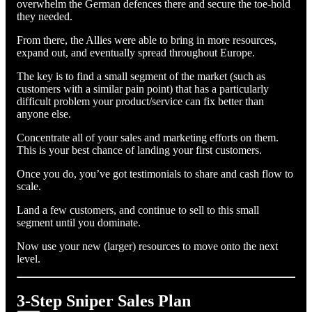
overwhelm the German defences there and secure the toe-hold
they needed.
From there, the Allies were able to bring in more resources,
expand out, and eventually spread throughout Europe.
The key is to find a small segment of the market (such as
customers with a similar pain point) that has a particularly
difficult problem your product/service can fix better than
anyone else.
Concentrate all of your sales and marketing efforts on them.
This is your best chance of landing your first customers.
Once you do, you’ve got testimonials to share and cash flow to
scale.
Land a few customers, and continue to sell to this small
segment until you dominate.
Now use your new (larger) resources to move onto the next
level.
3-Step Sniper Sales Plan