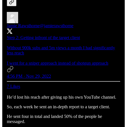
Jamie Rawsthorne
@jamierawsthorne
Step 2: Getting infront of the target client
Without 900k subs and 5m views a month I had significantly
less reach
I went for a sniper approach instead of shotgun approach
4:56 PM · Nov 29, 2022
7 Likes
He’d lost his reach after giving up his own YouTube channel.
So, each week he sent an in-depth report to a target client.
He sent four in total and landed 50% of the people he
messaged.