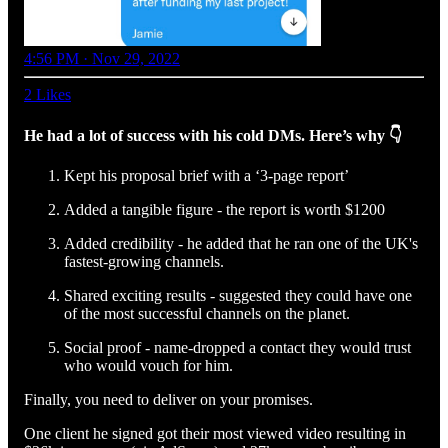
4:56 PM · Nov 29, 2022
2 Likes
He had a lot of success with his cold DMs. Here’s why 👇
Kept his proposal brief with a ‘3-page report’
Added a tangible figure - the report is worth $1200
Added credibility - he added that he ran one of the UK's
fastest-growing channels.
Shared exciting results - suggested they could have one
of the most successful channels on the planet.
Social proof - name-dropped a contact they would trust
who would vouch for him.
Finally, you need to deliver on your promises.
One client he signed got their most viewed video resulting in