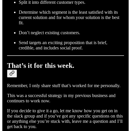
Split it into different customer types.
Determine which segment is the least satisfied with its
current solution and for whom your solution is the best
fit.
Don’t neglect existing customers.
Send targets an exciting proposition that is brief,
credible, and includes social proof.
That’s it for this week.
Remember, I only share stuff that’s worked for me personally.
This was a successful strategy in my previous business and
continues to work now.
If you decide to give it a go, let me know how you get on in
the slack group and if you’ve got any specific questions on this
or anything else you’re stuck with, leave me a question and I’ll
get back to you.