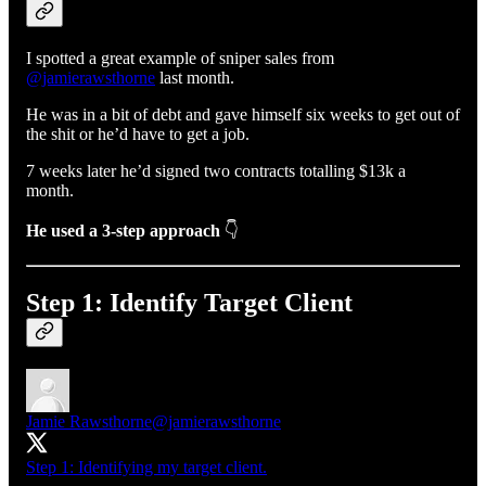
I spotted a great example of sniper sales from
@jamierawsthorne
last month.
He was in a bit of debt and gave himself six weeks to get out of
the shit or he’d have to get a job.
7 weeks later he’d signed two contracts totalling $13k a
month.
He used a 3-step approach
👇
Step 1: Identify Target Client
Jamie Rawsthorne
@jamierawsthorne
Step 1: Identifying my target client.