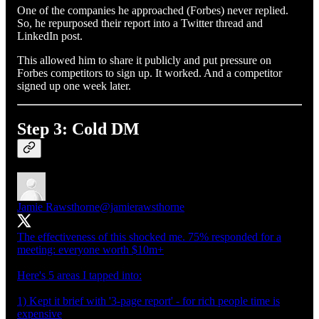
One of the companies he approached (Forbes) never replied.
So, he repurposed their report into a Twitter thread and
LinkedIn post.
This allowed him to share it publicly and put pressure on
Forbes competitors to sign up. It worked. And a competitor
signed up one week later.
Step 3: Cold DM
Jamie Rawsthorne
@jamierawsthorne
The effectiveness of this shocked me. 75% responded for a
meeting: everyone worth $10m+
Here's 5 areas I tapped into:
1) Kept it brief with '3-page report' - for rich people time is
expensive