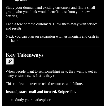
Study your dormant and existing customers and find a small
group who you think would benefit most from your new
offering.
Land a few of these customers. Blow them away with service
and results.
Next, you can plan on expansion with testimonials and cash in
the bank.
Key Takeaways
When people want to sell something new, they want to get as
many customers, as fast as they can.
This can lead to overstretched resources and failure.
Instead, start small and focused. Sniper like.
Study your marketplace.