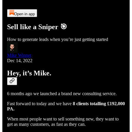
Open in app
Sell like a Sniper 🎯
How to generate leads when you’re just getting started
Mike Winnet
Dec 14, 2022
Hey, it’s Mike.
6 months ago we launched a brand new consulting service.
Fast forward to today and we have
8 clients totalling £192,000
PA.
When most people want to sell something new, they want to
get as many customers, as fast as they can.