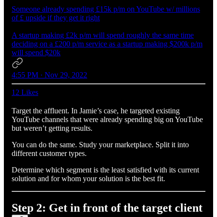
Someone already spending £15k p/m on YouTube w/ millions
of £ upside if they get it right
A startup making £2k p/m will spend roughly the same time
deciding on a £200 p/m service as a startup making $200k p/m
will spend $20k
4:55 PM · Nov 29, 2022
12 Likes
Target the affluent. In Jamie’s case, he targeted existing
YouTube channels that were already spending big on YouTube
but weren’t getting results.
You can do the same. Study your marketplace. Split it into
different customer types.
Determine which segment is the least satisfied with its current
solution and for whom your solution is the best fit.
Step 2: Get in front of the target client