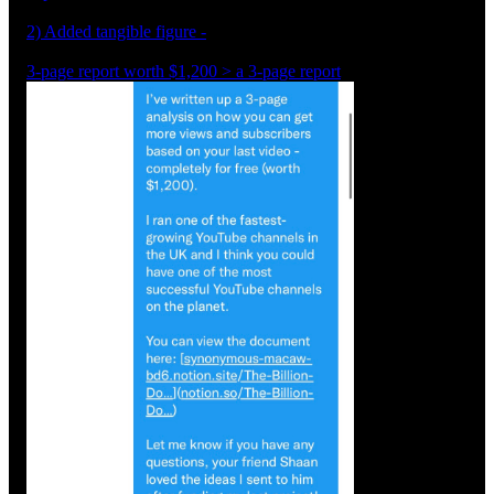
2) Added tangible figure -
3-page report worth $1,200 > a 3-page report