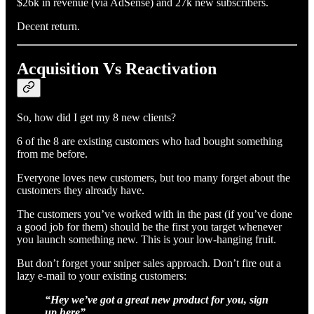
$26k in revenue (via AdSense) and 27k new subscribers.
Decent return.
Acquisition Vs Reactivation
So, how did I get my 8 new clients?
6 of the 8 are existing customers who had bought something
from me before.
Everyone loves new customers, but too many forget about the
customers they already have.
The customers you’ve worked with in the past (if you’ve done
a good job for them) should be the first you target whenever
you launch something new. This is your low-hanging fruit.
But don’t forget your sniper sales approach. Don’t fire out a
lazy e-mail to your existing customers:
“Hey we’ve got a great new product for you, sign
up here”