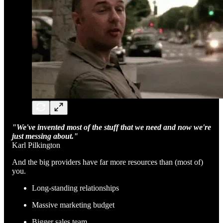
"We've invented most of the stuff that we need and now we're
just messing about."
Karl Pilkington
And the big providers have far more resources than (most of)
you.
Long-standing relationships
Massive marketing budget
Bigger sales team