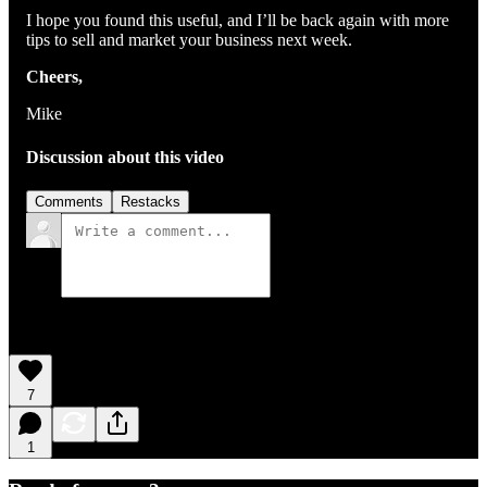
I hope you found this useful, and I’ll be back again with more
tips to sell and market your business next week.
Cheers,
Mike
Discussion about this video
Comments
Restacks
7
1