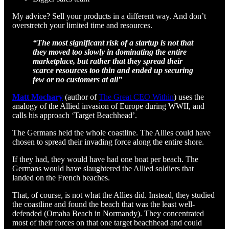
My advice? Sell your products in a different way. And don’t
overstretch your limited time and resources.
“The most significant risk of a startup is not that
they moved too slowly in dominating the entire
marketplace, but rather that they spread their
scarce resources too thin and ended up securing
few or no customers at all”
Matt Mochary
(author of
The Great CEO Within
) uses the
analogy of the Allied invasion of Europe during WWII, and
calls his approach ‘Target Beachhead’.
The Germans held the whole coastline. The Allies could have
chosen to spread their invading force along the entire shore.
If they had, they would have had one boat per beach. The
Germans would have slaughtered the Allied soldiers that
landed on the French beaches.
That, of course, is not what the Allies did. Instead, they studied
the coastline and found the beach that was the least well-
defended (Omaha Beach in Normandy). They concentrated
most of their forces on that one target beachhead and could