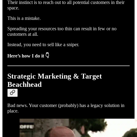
Their instinct is to reach out to all potential customers in their
space.
This is a mistake.
Spreading your resources too thin can result in few or no
customers at all.
Instead, you need to sell like a sniper.
Here’s how I do it 👇
Strategic Marketing & Target
Beachhead
Bad news. Your customer (probably) has a legacy solution in
place.