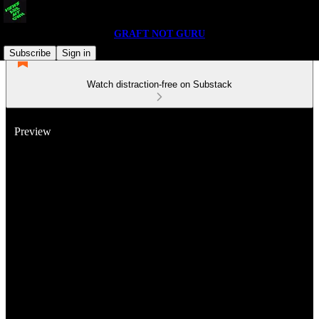
GRAFT NOT GURU
Subscribe
Sign in
Watch distraction-free on Substack
Preview