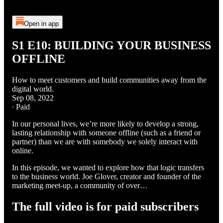
Open in app
S1 E10: BUILDING YOUR BUSINESS
OFFLINE
How to meet customers and build communities away from the
digital world.
Sep 08, 2022
∙ Paid
In our personal lives, we’re more likely to develop a strong,
lasting relationship with someone offline (such as a friend or
partner) than we are with somebody we solely interact with
online.
In this episode, we wanted to explore how that logic transfers
to the business world. Joe Glover, creator and founder of the
marketing meet-up, a community of over…
The full video is for paid subscribers