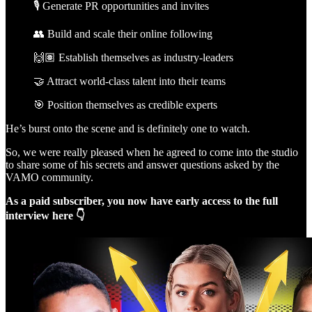
🎙️ Generate PR opportunities and invites
👥 Build and scale their online following
🙌🏽 Establish themselves as industry-leaders
🤝 Attract world-class talent into their teams
🎯 Position themselves as credible experts
He’s burst onto the scene and is definitely one to watch.
So, we were really pleased when he agreed to come into the studio
to share some of his secrets and answer questions asked by the
VAMO community.
As a paid subscriber, you now have early access to the full
interview here 👇