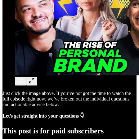
Just click the image above. If you’ve not got the time to watch the
full episode right now, we’ve broken out the individual questions
and actionable advice below.
Let’s get straight into your questions 👇
This post is for paid subscribers