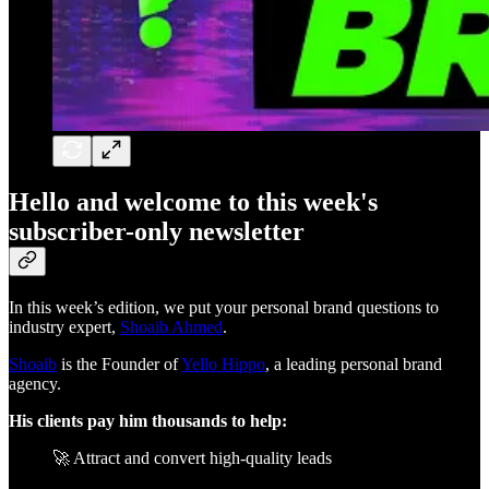
Hello and welcome to this week's
subscriber-only newsletter
In this week’s edition, we put your personal brand questions to
industry expert,
Shoaib Ahmed
.
Shoaib
is the Founder of
Yello Hippo
, a leading personal brand
agency.
His clients pay him thousands to help:
🚀 Attract and convert high-quality leads