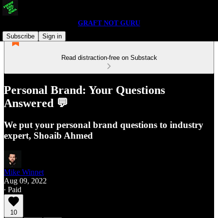
GRAFT NOT GURU
Subscribe
Sign in
Read distraction-free on Substack
Personal Brand: Your Questions
Answered 💬
We put your personal brand questions to industry
expert, Shoaib Ahmed
Mike Winnet
Aug 09, 2022
∙ Paid
10