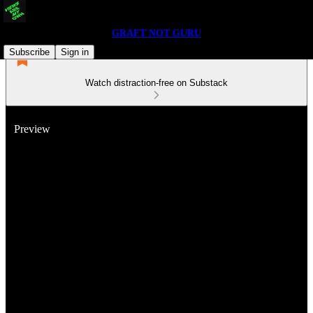
GRAFT NOT GURU
Subscribe
Sign in
Watch distraction-free on Substack
Preview