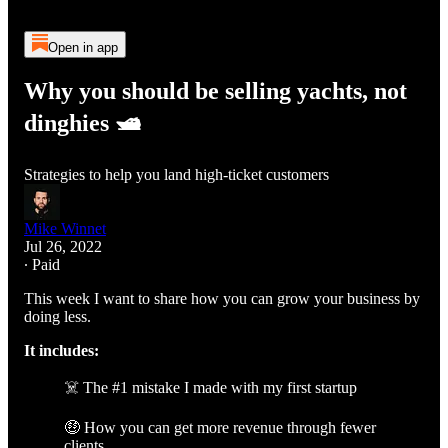
Open in app
Why you should be selling yachts, not
dinghies 🛥️
Strategies to help you land high-ticket customers
Mike Winnet
Jul 26, 2022
∙ Paid
This week I want to share how you can grow your business by
doing less.
It includes:
☠️ The #1 mistake I made with my first startup
🤑 How you can get more revenue through fewer
clients