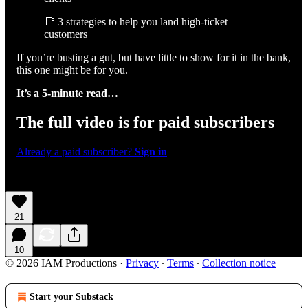
📑 3 strategies to help you land high-ticket
customers
If you’re busting a gut, but have little to show for it in the bank,
this one might be for you.
It’s a 5-minute read…
The full video is for paid subscribers
Already a paid subscriber?
Sign in
21
10
© 2026 IAM Productions
·
Privacy
∙
Terms
∙
Collection notice
Start your Substack